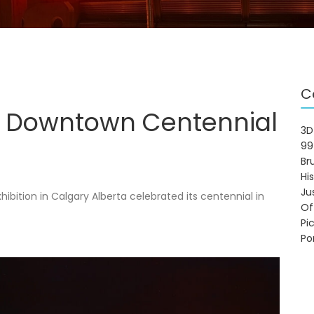
C
 Downtown Centennial
3D
99
Br
Hi
Ju
ition in Calgary Alberta celebrated its centennial in
Of
Pi
Po