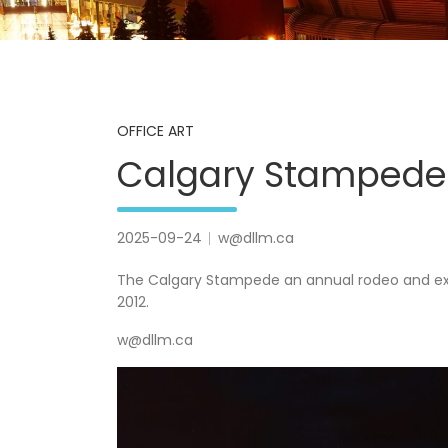
OFFICE ART
Calgary Stampede
2025-09-24
w@dllm.ca
The Calgary Stampede an annual rodeo and exhib
2012.
w@dllm.ca