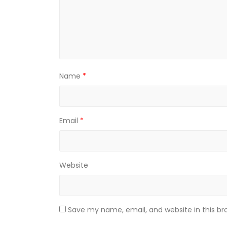
Name
*
Email
*
Website
Save my name, email, and website in this br