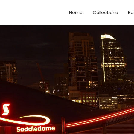
Home
Collections
Bu