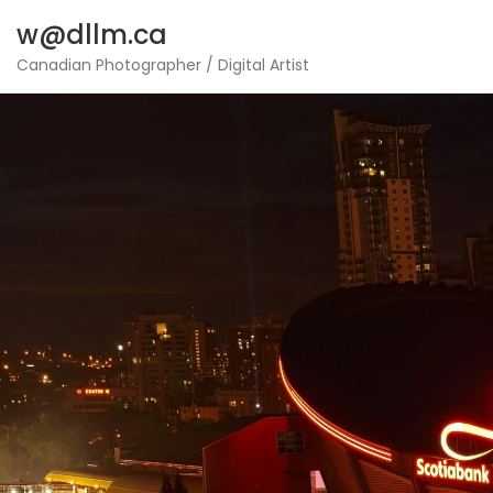
Skip
w@dllm.ca
to
content
Canadian Photographer / Digital Artist