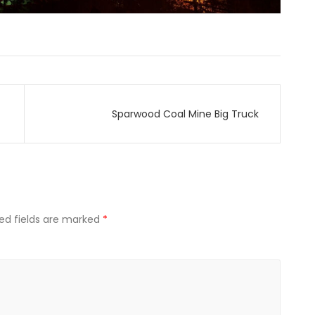
Sparwood Coal Mine Big Truck
ed fields are marked
*