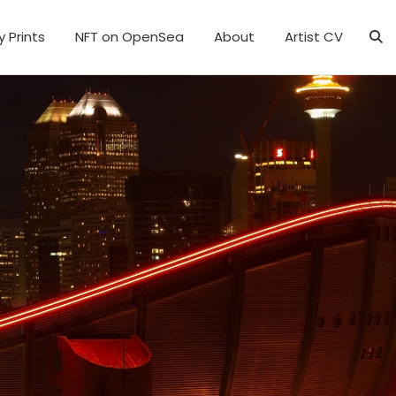
y Prints
NFT on OpenSea
About
Artist CV