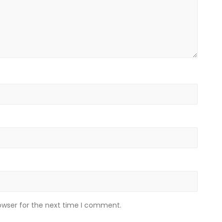
owser for the next time I comment.