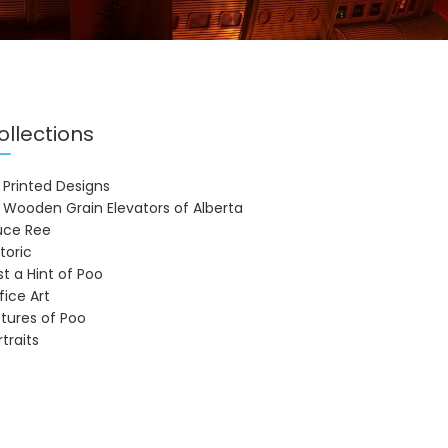
ollections
 Printed Designs
 Wooden Grain Elevators of Alberta
uce Ree
storic
st a Hint of Poo
fice Art
ctures of Poo
rtraits