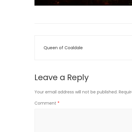
Post
Queen of Coaldale
navigation
Leave a Reply
Your email address will not be published.
Requir
Comment
*