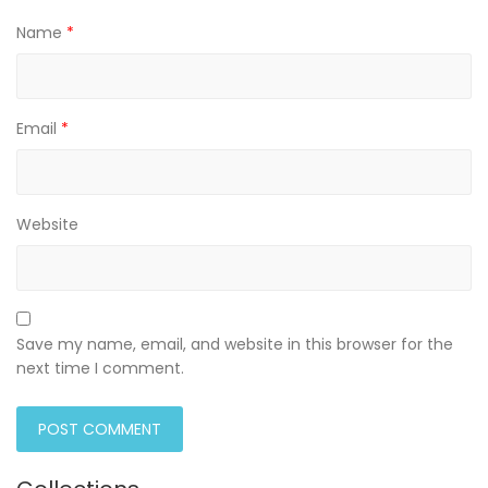
Name
*
Email
*
Website
Save my name, email, and website in this browser for the
next time I comment.