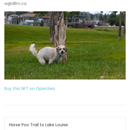
w@dllm.ca
Buy this NFT on OpenSea
Post
Horse Poo Trail to Lake Louise