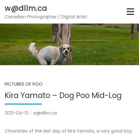
Skip
w@dllm.ca
to
content
Canadian Photographer / Digital Artist
PICTURES OF POO
Kira Yamato – Dog Poo Mid-Log
2021-04-13
w@dllm.ca
Chronicles of the last day of Kira Yamato, a very good boy.